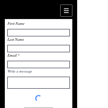
First Name
Last Name
Email
Write a message