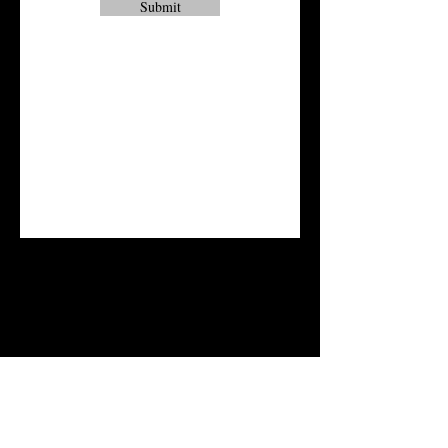
Submit